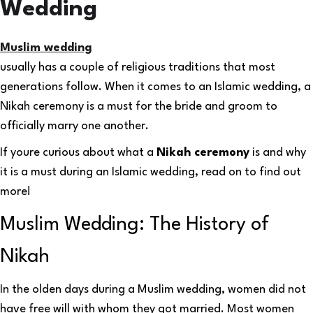
Wedding
Muslim wedding
usually has a couple of religious traditions that most
generations follow. When it comes to an Islamic wedding, a
Nikah ceremony is a must for the bride and groom to
officially marry one another.
If youre curious about what a
Nikah ceremony
is and why
it is a must during an Islamic wedding, read on to find out
more!
Muslim Wedding: The History of
Nikah
In the olden days during a Muslim wedding, women did not
have free will with whom they got married. Most women