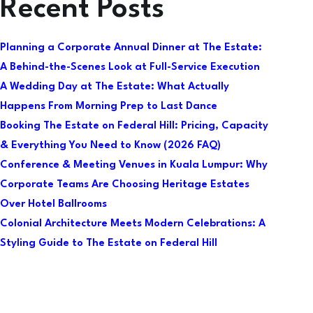
Recent Posts
Planning a Corporate Annual Dinner at The Estate:
A Behind-the-Scenes Look at Full-Service Execution
A Wedding Day at The Estate: What Actually
Happens From Morning Prep to Last Dance
Booking The Estate on Federal Hill: Pricing, Capacity
& Everything You Need to Know (2026 FAQ)
Conference & Meeting Venues in Kuala Lumpur: Why
Corporate Teams Are Choosing Heritage Estates
Over Hotel Ballrooms
Colonial Architecture Meets Modern Celebrations: A
Styling Guide to The Estate on Federal Hill