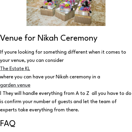
Venue for Nikah Ceremony
If youre looking for something different when it comes to
your venue, you can consider
The Estate KL
where you can have your Nikah ceremony in a
garden venue
! They will handle everything from A to Z all you have to do
is confirm your number of guests and let the team of
experts take everything from there.
FAQ