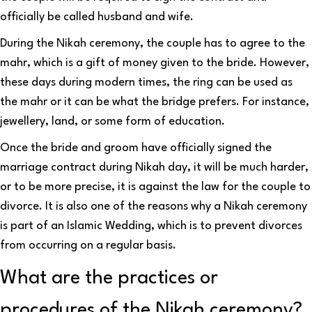
officially be called husband and wife.
During the Nikah ceremony, the couple has to agree to the
mahr, which is a gift of money given to the bride. However,
these days during modern times, the ring can be used as
the mahr or it can be what the bridge prefers. For instance,
jewellery, land, or some form of education.
Once the bride and groom have officially signed the
marriage contract during Nikah day, it will be much harder,
or to be more precise, it is against the law for the couple to
divorce. It is also one of the reasons why a Nikah ceremony
is part of an Islamic Wedding, which is to prevent divorces
from occurring on a regular basis.
What are the practices or
procedures of the Nikah ceremony?