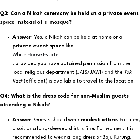
Q3: Can a Nikah ceremony be held at a private event
space instead of a mosque?
Answer:
Yes, a Nikah can be held at home or a
private event space
like
White House Estate
, provided you have obtained permission from the
local religious department (JAIS/JAWI) and the
Tok
Kadi
(officiant) is available to travel to the location.
Q4: What is the dress code for non-Muslim guests
attending a Nikah?
Answer:
Guests should wear
modest attire
. For men,
a suit or a long-sleeved shirt is fine. For women, it is
recommended to wear a long dress or Baju Kurung,