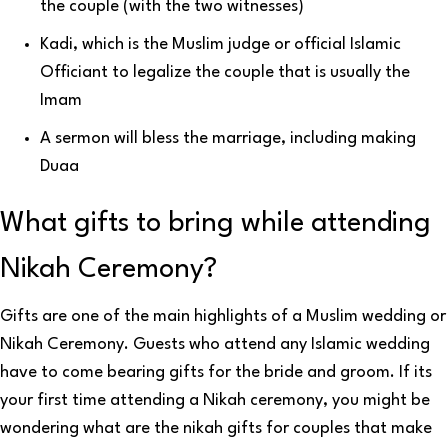
the couple (with the two witnesses)
Kadi, which is the Muslim judge or official Islamic
Officiant to legalize the couple that is usually the
Imam
A sermon will bless the marriage, including making
Duaa
What gifts to bring while attending
Nikah Ceremony?
Gifts are one of the main highlights of a Muslim wedding or
Nikah Ceremony. Guests who attend any Islamic wedding
have to come bearing gifts for the bride and groom. If its
your first time attending a Nikah ceremony, you might be
wondering what are the nikah gifts for couples that make