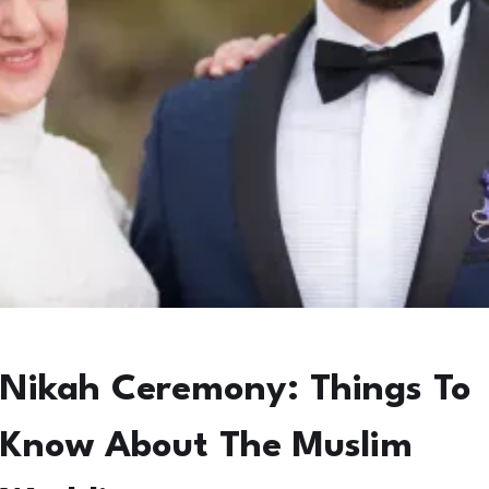
Nikah Ceremony: Things To
Know About The Muslim