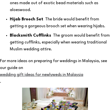
ones made out of exotic bead materials such as
aloeswood.
Hijab Brooch Set
The bride would benefit from
getting a gorgeous brooch set when wearing hijabs.
Blacksmith Cufflinks
The groom would benefit from
getting cufflinks, especially when wearing traditional
Muslim wedding attire.
For more ideas on preparing for weddings in Malaysia, see
our guide on
wedding gift ideas for newlyweds in Malaysia
.