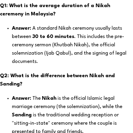
Q1: What is the average duration of a Nikah
ceremony in Malaysia?
Answer:
A standard Nikah ceremony usually lasts
between
30 to 60 minutes
. This includes the pre-
ceremony sermon (Khutbah Nikah), the official
solemnization (Ijab Qabul), and the signing of legal
documents.
Q2: What is the difference between Nikah and
Sanding?
Answer:
The
Nikah
is the official Islamic legal
marriage ceremony (the solemnization), while the
Sanding
is the traditional wedding reception or
"sitting-in-state" ceremony where the couple is
presented to family and friends.