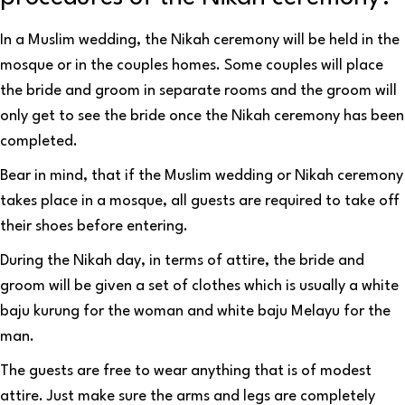
In a Muslim wedding, the Nikah ceremony will be held in the
mosque or in the couples homes. Some couples will place
the bride and groom in separate rooms and the groom will
only get to see the bride once the Nikah ceremony has been
completed.
Bear in mind, that if the Muslim wedding or Nikah ceremony
takes place in a mosque, all guests are required to take off
their shoes before entering.
During the Nikah day, in terms of attire, the bride and
groom will be given a set of clothes which is usually a white
baju kurung for the woman and white baju Melayu for the
man.
The guests are free to wear anything that is of modest
attire. Just make sure the arms and legs are completely