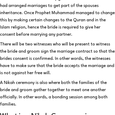
had arranged marriages to get part of the spouses
inheritance. Once Prophet Muhammad managed to change
this by making certain changes to the Quran and in the
Islam religion, hence the bride is required to give her
consent before marrying any partner.
There will be two witnesses who will be present to witness
the bride and groom sign the marriage contract so that the
brides consent is confirmed. In other words, the witnesses
have to make sure that the bride accepts the marriage and
is not against her free will.
A Nikah ceremony is also where both the families of the
bride and groom gather together to meet one another
officially. In other words, a bonding session among both
families.