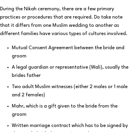
During the Nikah ceremony, there are a few primary
practices or procedures that are required. Do take note
that it differs from one Muslim wedding to another as
different families have various types of cultures involved.
Mutual Consent Agreement between the bride and
groom
A legal guardian or representative (Wali), usually the
brides father
Two adult Muslim witnesses (either 2 males or 1 male
and 2 females)
Mahr, which is a gift given to the bride from the
groom
Written marriage contract which has to be signed by