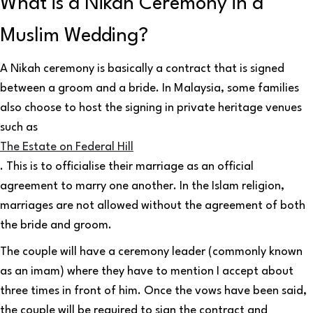
What is a Nikah Ceremony in a
Muslim Wedding?
A Nikah ceremony is basically a contract that is signed
between a groom and a bride. In Malaysia, some families
also choose to host the signing in private heritage venues
such as
The Estate on Federal Hill
. This is to officialise their marriage as an official
agreement to marry one another. In the Islam religion,
marriages are not allowed without the agreement of both
the bride and groom.
The couple will have a ceremony leader (commonly known
as an imam) where they have to mention I accept about
three times in front of him. Once the vows have been said,
the couple will be required to sign the contract and