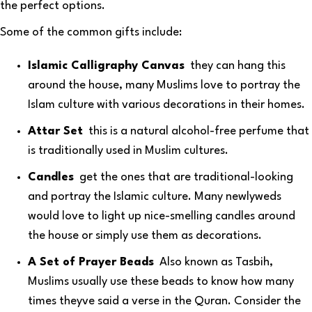
the perfect options.
Some of the common gifts include:
Islamic Calligraphy Canvas
they can hang this
around the house, many Muslims love to portray the
Islam culture with various decorations in their homes.
Attar Set
this is a natural alcohol-free perfume that
is traditionally used in Muslim cultures.
Candles
get the ones that are traditional-looking
and portray the Islamic culture. Many newlyweds
would love to light up nice-smelling candles around
the house or simply use them as decorations.
A Set of Prayer Beads
Also known as Tasbih,
Muslims usually use these beads to know how many
times theyve said a verse in the Quran. Consider the