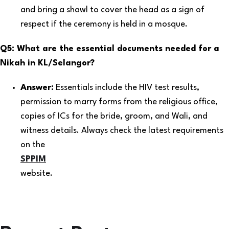
and bring a shawl to cover the head as a sign of
respect if the ceremony is held in a mosque.
Q5: What are the essential documents needed for a
Nikah in KL/Selangor?
Answer:
Essentials include the HIV test results,
permission to marry forms from the religious office,
copies of ICs for the bride, groom, and Wali, and
witness details. Always check the latest requirements
on the
SPPIM
website.