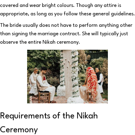
covered and wear bright colours. Though any attire is
appropriate, as long as you follow these general guidelines.
The bride usually does not have to perform anything other
than signing the marriage contract. She will typically just
observe the entire Nikah ceremony.
Requirements of the Nikah
Ceremony