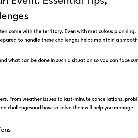
 Event: Essential Tips,
lenges
often come with the territory. Even with meticulous planning,
prepared to handle these challenges helps maintain a smooth
d what can be done in such a situation so you can face sur
rs. From weather issues to last-minute cancellations, prob
mon challengesand how to solve themwill help you manage
ions