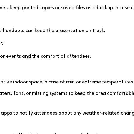
ernet, keep printed copies or saved files as a backup in case o
ted handouts can keep the presentation on track.
s
oor events and the comfort of attendees.
native indoor space in case of rain or extreme temperatures
heaters, fans, or misting systems to keep the area comfortable
nt apps to notify attendees about any weather-related chan