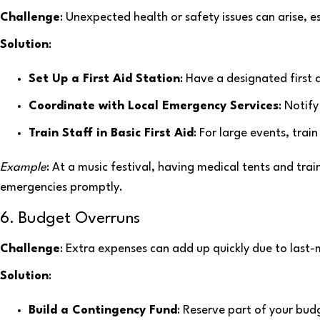
Challenge
: Unexpected health or safety issues can arise, es
Solution
:
Set Up a First Aid Station
: Have a designated first 
Coordinate with Local Emergency Services
: Notif
Train Staff in Basic First Aid
: For large events, train
Example
: At a music festival, having medical tents and tra
emergencies promptly.
6. Budget Overruns
Challenge
: Extra expenses can add up quickly due to last
Solution
:
Build a Contingency Fund
: Reserve part of your bu