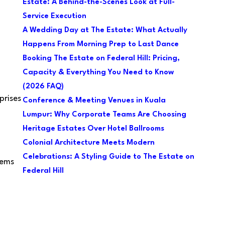
Estate: A Behind-the-Scenes Look at Full-
Service Execution
A Wedding Day at The Estate: What Actually
Happens From Morning Prep to Last Dance
Booking The Estate on Federal Hill: Pricing,
Capacity & Everything You Need to Know
(2026 FAQ)
prises
Conference & Meeting Venues in Kuala
Lumpur: Why Corporate Teams Are Choosing
Heritage Estates Over Hotel Ballrooms
Colonial Architecture Meets Modern
Celebrations: A Styling Guide to The Estate on
lems
Federal Hill