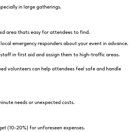
pecially in large gatherings.
aid area thats easy for attendees to find.
y local emergency responders about your event in advance.
 staff in first aid and assign them to high-traffic areas.
ined volunteers can help attendees feel safe and handle
-minute needs or unexpected costs.
dget (10-20%) for unforeseen expenses.