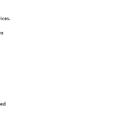
ices.
ra
ied