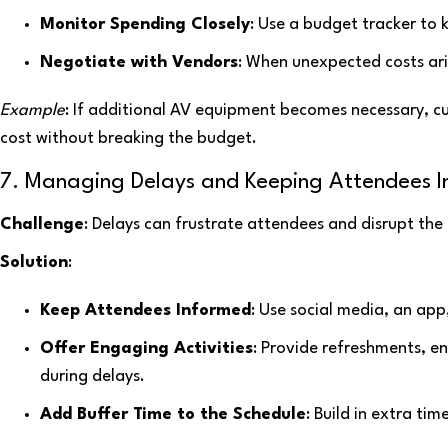
Monitor Spending Closely
: Use a budget tracker to 
Negotiate with Vendors
: When unexpected costs ari
Example
: If additional AV equipment becomes necessary, c
cost without breaking the budget.
7. Managing Delays and Keeping Attendees 
Challenge
: Delays can frustrate attendees and disrupt the
Solution
:
Keep Attendees Informed
: Use social media, an ap
Offer Engaging Activities
: Provide refreshments, e
during delays.
Add Buffer Time to the Schedule
: Build in extra ti