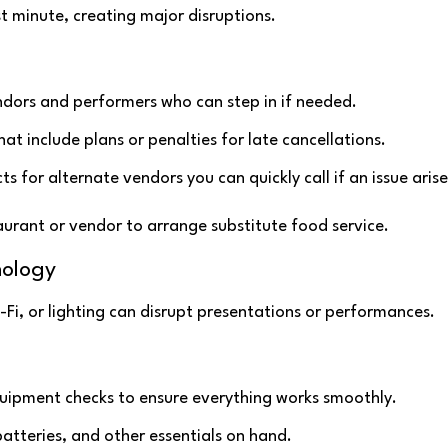
t minute, creating major disruptions.
ndors and performers who can step in if needed.
at include plans or penalties for late cancellations.
cts for alternate vendors you can quickly call if an issue arise
taurant or vendor to arrange substitute food service.
nology
-Fi, or lighting can disrupt presentations or performances.
uipment checks to ensure everything works smoothly.
atteries, and other essentials on hand.