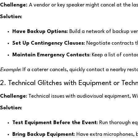
Challenge:
A vendor or key speaker might cancel at the las
Solution
:
Have Backup Options
: Build a network of backup ve
Set Up Contingency Clauses
: Negotiate contracts th
Maintain Emergency Contacts
: Keep a list of conta
Example
: If a caterer cancels, quickly contact a nearby res
2. Technical Glitches with Equipment or Tech
Challenge
: Technical issues with audiovisual equipment, Wi
Solution
:
Test Equipment Before the Event
: Run thorough eq
Bring Backup Equipment
: Have extra microphones, b