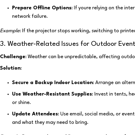
Prepare Offline Options
: If youre relying on the int
network failure.
Example
: If the projector stops working, switching to prin
3. Weather-Related Issues for Outdoor Event
Challenge
: Weather can be unpredictable, affecting outd
Solution
:
Secure a Backup Indoor Location
: Arrange an alter
Use Weather-Resistant Supplies
: Invest in tents, 
or shine.
Update Attendees
: Use email, social media, or eve
and what they may need to bring.