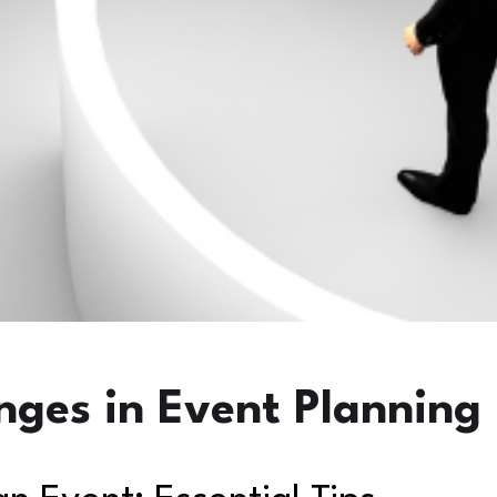
nges in Event Planning