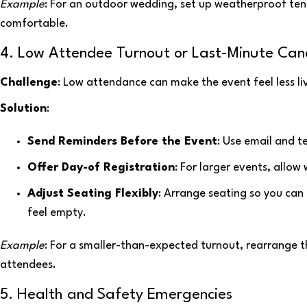
Example
: For an outdoor wedding, set up weatherproof ten
comfortable.
4. Low Attendee Turnout or Last-Minute Canc
Challenge
: Low attendance can make the event feel less li
Solution
:
Send Reminders Before the Event
: Use email and t
Offer Day-of Registration
: For larger events, allow
Adjust Seating Flexibly
: Arrange seating so you can
feel empty.
Example
: For a smaller-than-expected turnout, rearrange 
attendees.
5. Health and Safety Emergencies