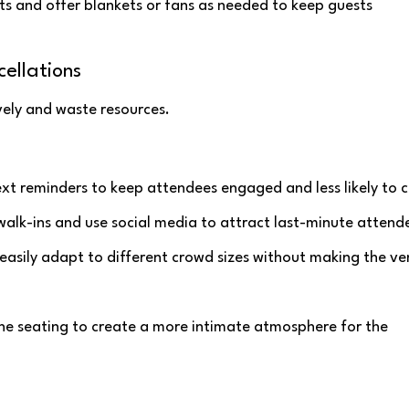
ts and offer blankets or fans as needed to keep guests
ellations
vely and waste resources.
ext reminders to keep attendees engaged and less likely to c
 walk-ins and use social media to attract last-minute attend
 easily adapt to different crowd sizes without making the v
the seating to create a more intimate atmosphere for the