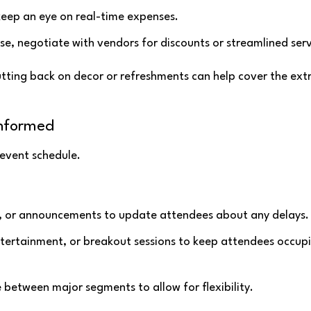
keep an eye on real-time expenses.
se, negotiate with vendors for discounts or streamlined serv
utting back on decor or refreshments can help cover the ext
Informed
 event schedule.
p, or announcements to update attendees about any delays.
ntertainment, or breakout sessions to keep attendees occup
me between major segments to allow for flexibility.