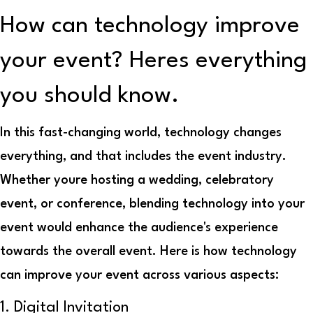
How can technology improve
your event? Heres everything
you should know.
In this fast-changing world, technology changes
everything, and that includes the event industry.
Whether youre hosting a wedding, celebratory
event, or conference, blending technology into your
event would enhance the audience's experience
towards the overall event. Here is how technology
can improve your event across various aspects:
1. Digital Invitation