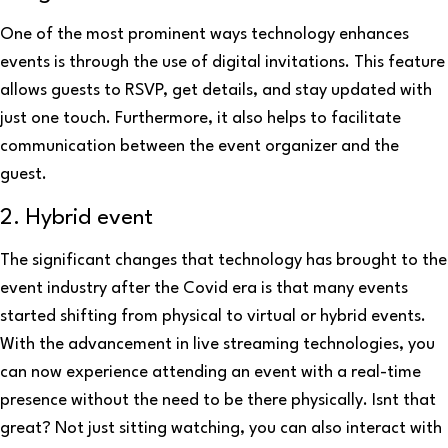
One of the most prominent ways technology enhances
events is through the use of digital invitations. This feature
allows guests to RSVP, get details, and stay updated with
just one touch. Furthermore, it also helps to facilitate
communication between the event organizer and the
guest.
2. Hybrid event
The significant changes that technology has brought to the
event industry after the Covid era is that many events
started shifting from physical to virtual or hybrid events.
With the advancement in live streaming technologies, you
can now experience attending an event with a real-time
presence without the need to be there physically. Isnt that
great? Not just sitting watching, you can also interact with