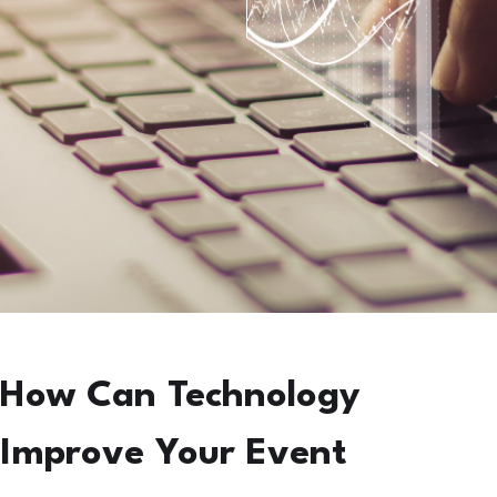
How Can Technology
Improve Your Event