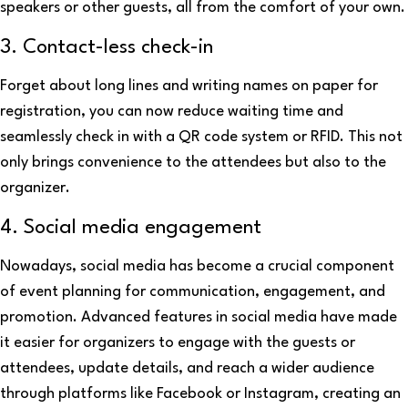
speakers or other guests, all from the comfort of your own.
3. Contact-less check-in
Forget about long lines and writing names on paper for
registration, you can now reduce waiting time and
seamlessly check in with a QR code system or RFID. This not
only brings convenience to the attendees but also to the
organizer.
4. Social media engagement
Nowadays, social media has become a crucial component
of event planning for communication, engagement, and
promotion. Advanced features in social media have made
it easier for organizers to engage with the guests or
attendees, update details, and reach a wider audience
through platforms like Facebook or Instagram, creating an