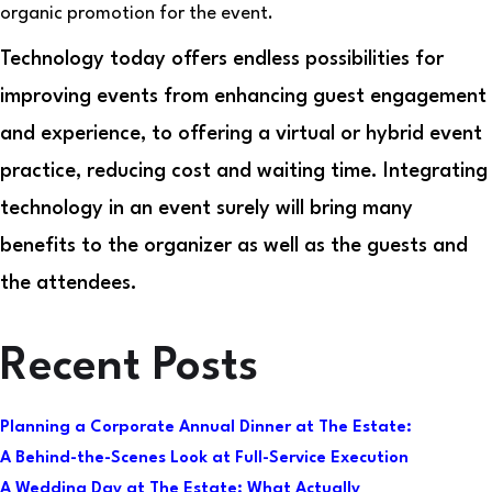
organic promotion for the event.
Technology today offers endless possibilities for
improving events from enhancing guest engagement
and experience, to offering a virtual or hybrid event
practice, reducing cost and waiting time. Integrating
technology in an event surely will bring many
benefits to the organizer as well as the guests and
the attendees.
Recent Posts
Planning a Corporate Annual Dinner at The Estate:
A Behind-the-Scenes Look at Full-Service Execution
A Wedding Day at The Estate: What Actually