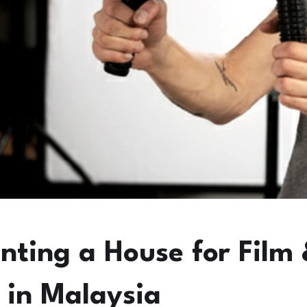
enting a House for Film
 in Malaysia