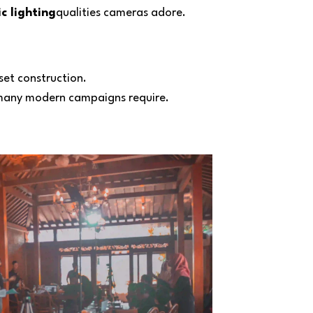
c lighting
qualities cameras adore.
set construction.
 many modern campaigns require.