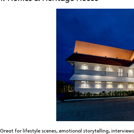
Great for lifestyle scenes, emotional storytelling, interview