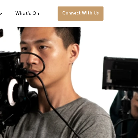
What's On
Connect With Us