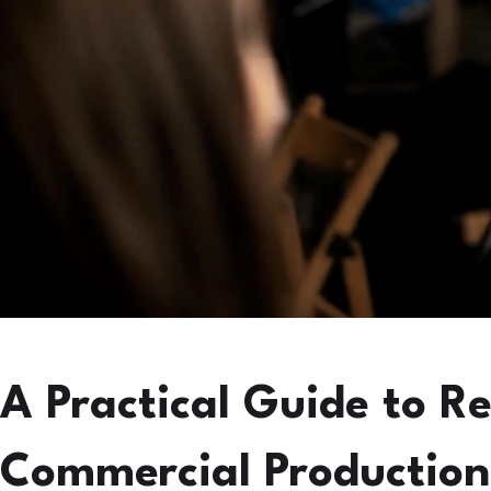
A Practical Guide to R
Commercial Production