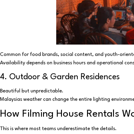
Common for food brands, social content, and youth-orien
Availability depends on business hours and operational cons
4. Outdoor & Garden Residences
Beautiful but unpredictable.
Malaysias weather can change the entire lighting environme
How Filming House Rentals Wo
This is where most teams underestimate the details.