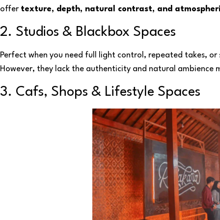
offer
texture, depth, natural contrast, and atmospheri
2. Studios & Blackbox Spaces
Perfect when you need full light control, repeated takes, or 
However, they lack the authenticity and natural ambience
3. Cafs, Shops & Lifestyle Spaces