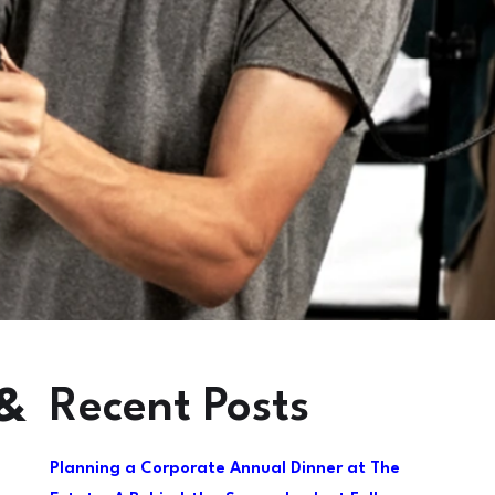
Recent Posts
 &
Planning a Corporate Annual Dinner at The