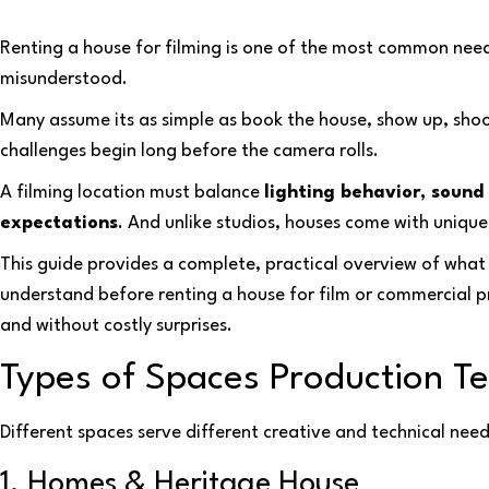
Renting a house for filming is one of the most common need
misunderstood.
Many assume its as simple as book the house, show up, sho
challenges begin long before the camera rolls.
A filming location must balance
lighting behavior, sound 
expectations
. And unlike studios, houses come with unique
This guide provides a complete, practical overview of wha
understand before renting a house for film or commercial p
and without costly surprises.
Types of Spaces Production 
Different spaces serve different creative and technical need
1. Homes & Heritage House