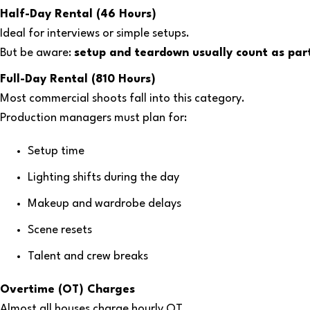
Half-Day Rental (46 Hours)
Ideal for interviews or simple setups.
But be aware:
setup and teardown usually count as part
Full-Day Rental (810 Hours)
Most commercial shoots fall into this category.
Production managers must plan for:
Setup time
Lighting shifts during the day
Makeup and wardrobe delays
Scene resets
Talent and crew breaks
Overtime (OT) Charges
Almost all houses charge hourly OT.