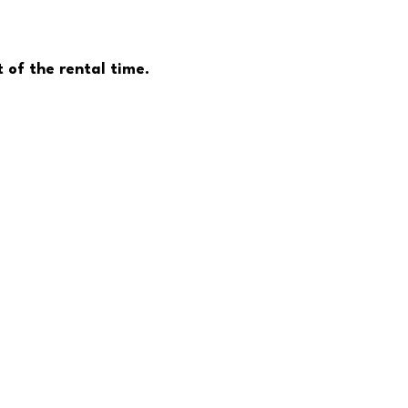
 of the rental time.