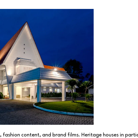
s, fashion content, and brand films. Heritage houses in parti