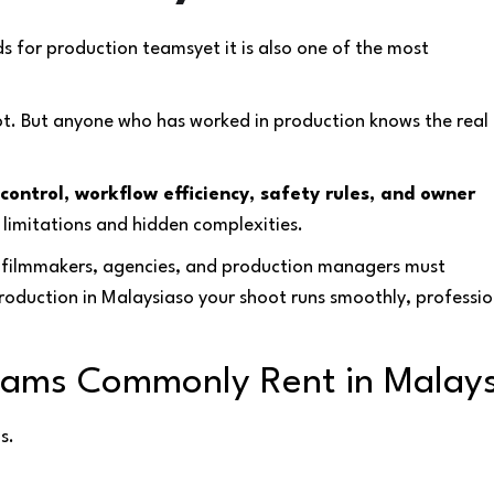
s for production teamsyet it is also one of the most
ot. But anyone who has worked in production knows the real
control, workflow efficiency, safety rules, and owner
 limitations and hidden complexities.
t filmmakers, agencies, and production managers must
roduction in Malaysiaso your shoot runs smoothly, professio
Teams Commonly Rent in Malay
s.