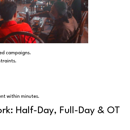
ted campaigns.
traints.
nt within minutes.
rk: Half-Day, Full-Day & OT