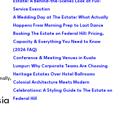
Estate: A Behind-the-Scenes Look at Full-
Service Execution
A Wedding Day at The Estate: What Actually
Happens From Morning Prep to Last Dance
Booking The Estate on Federal Hill: Pricing,
Capacity & Everything You Need to Know
(2026 FAQ)
Conference & Meeting Venues in Kuala
Lumpur: Why Corporate Teams Are Choosing
Heritage Estates Over Hotel Ballrooms
nally,
Colonial Architecture Meets Modern
Celebrations: A Styling Guide to The Estate on
sia
Federal Hill