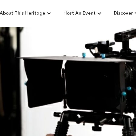
About This Heritage
Host An Event
Discover