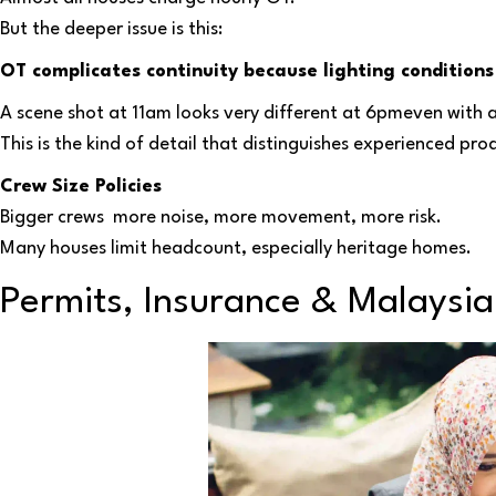
But the deeper issue is this:
OT complicates continuity because lighting conditions
A scene shot at 11am looks very different at 6pmeven with a
This is the kind of detail that distinguishes experienced pro
Crew Size Policies
Bigger crews more noise, more movement, more risk.
Many houses limit headcount, especially heritage homes.
Permits, Insurance & Malaysia