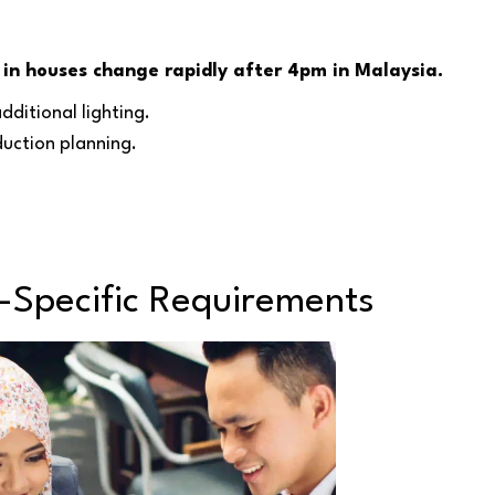
 in houses change rapidly after 4pm in Malaysia.
dditional lighting.
duction planning.
-Specific Requirements